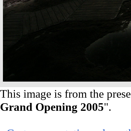
This image is from the prese
Grand Opening 2005
".