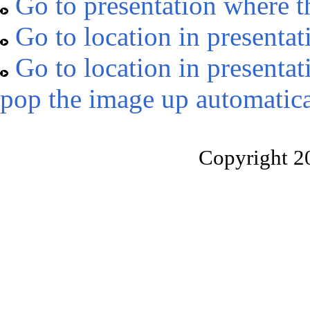
Go to presentation where t
Go to location in presentat
Go to location in presentat
pop the image up automatica
Copyright 