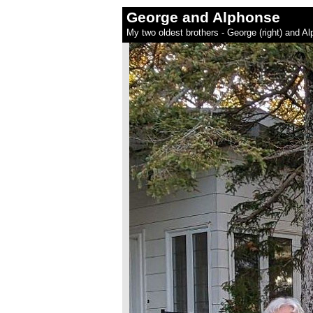
George and Alphonse
My two oldest brothers - George (right) and A