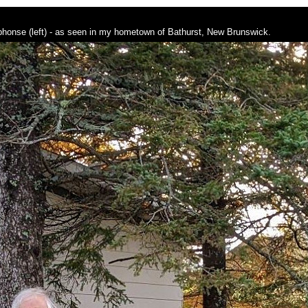
lphonse (left) - as seen in my hometown of Bathurst, New Brunswick.