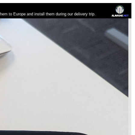
 them to Europe and install them during our delivery trip.