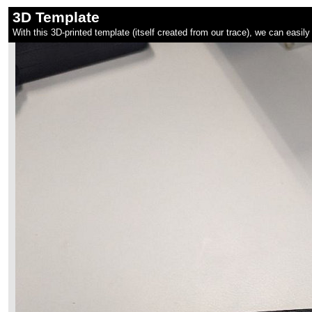
3D Template
With this 3D-printed template (itself created from our trace), we can easily 