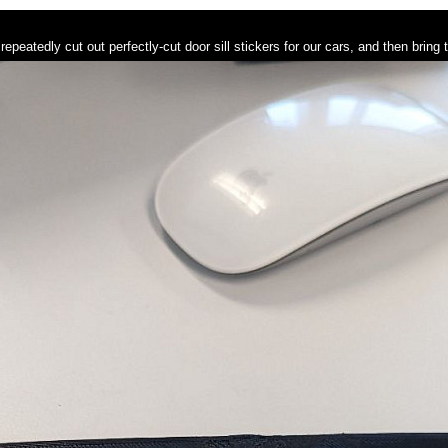
repeatedly cut out perfectly-cut door sill stickers for our cars, and then bring