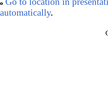
Go to location in presenta
automatically
.