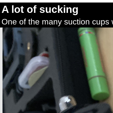
A lot of sucking
One of the many suction cups 