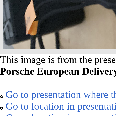
This image is from the prese
Porsche European Deliver
Go to presentation where t
Go to location in presentat