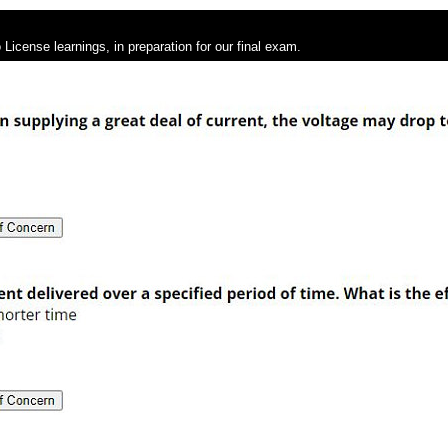
License learnings, in preparation for our final exam.