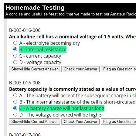
Homemade Testing
A concise and useful self-test tool that we made to test our Amateur Radio 