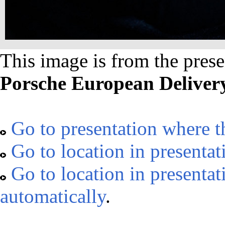
This image is from the prese
Porsche European Deliver
Go to presentation where t
Go to location in presentat
Go to location in presenta
automatically
.