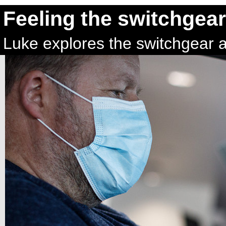
Feeling the switchgear
Luke explores the switchgear