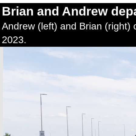
Brian and Andrew depa
Andrew (left) and Brian (right) 
2023.