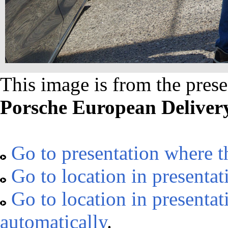
This image is from the prese
Porsche European Delivery
Go to presentation where t
Go to location in presentat
Go to location in presenta
automatically
.