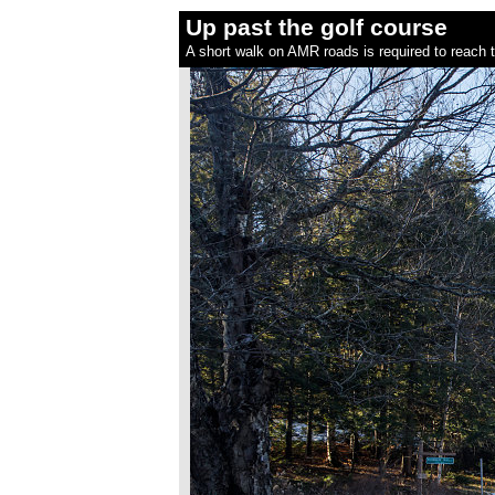
Up past the golf course
A short walk on AMR roads is required to reach th