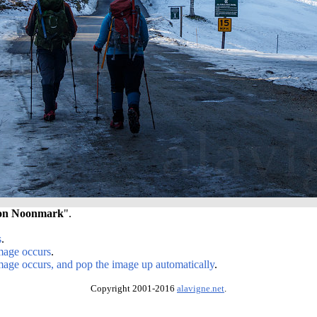
 on Noonmark
".
s
.
image occurs
.
image occurs, and pop the image up automatically
.
Copyright 2001-2016
alavigne.net
.