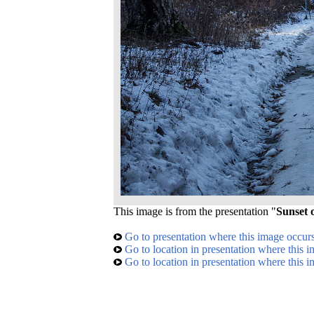
This image is from the presentation "
Sunset
Go to presentation where this image occur
Go to location in presentation where this 
Go to location in presentation where this 