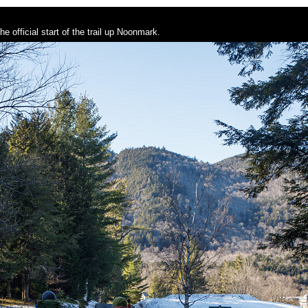
e official start of the trail up Noonmark.