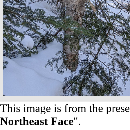
This image is from the prese
Northeast Face
".