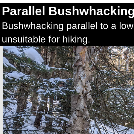
Parallel Bushwhackin
Bushwhacking parallel to a low
unsuitable for hiking.