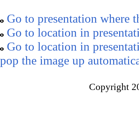
Go to presentation where t
Go to location in presentat
Go to location in presentat
pop the image up automatica
Copyright 