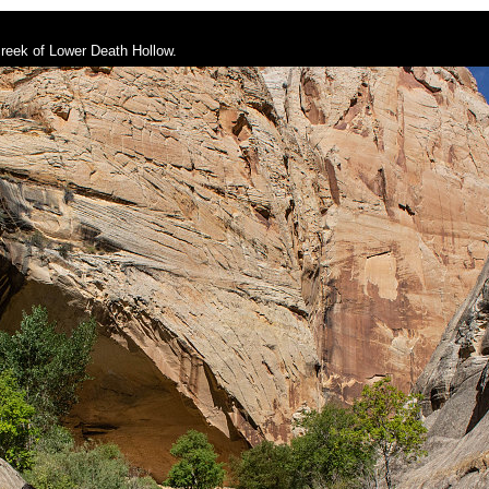
creek of Lower Death Hollow.