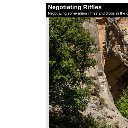
Negotiating Riffles
Negotiating some minor riffles and drops in the 