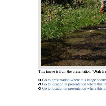
This image is from the presentation "
Utah Fa
Go to presentation where this image occur
Go to location in presentation where this 
Go to location in presentation where this 