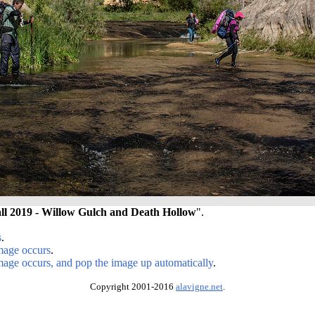
ll 2019 - Willow Gulch and Death Hollow
".
s
.
image occurs
.
image occurs, and pop the image up automatically
.
Copyright 2001-2016
alavigne.net
.