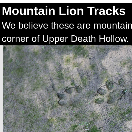
Mountain Lion Tracks
We believe these are mountain
corner of Upper Death Hollow.