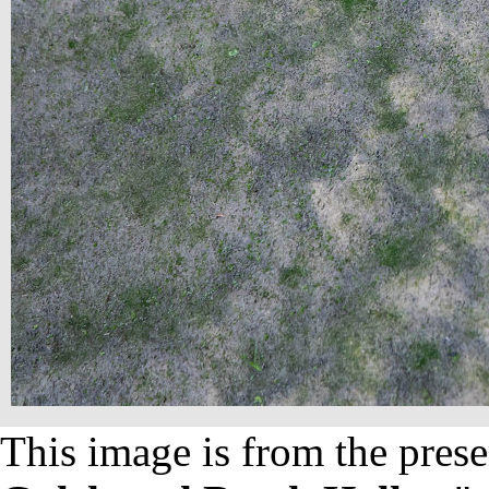
This image is from the prese