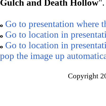
Gulch and Death Hollow
".
Go to presentation where t
Go to location in presentat
Go to location in presentat
pop the image up automatica
Copyright 