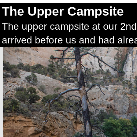
The Upper Campsite
The upper campsite at our 2nd-
arrived before us and had alre