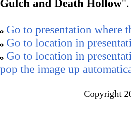
Gulch and Death Hollow
".
Go to presentation where t
Go to location in presentat
Go to location in presentat
pop the image up automatica
Copyright 