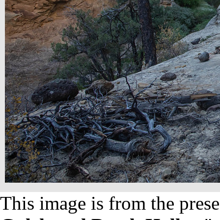
This image is from the prese