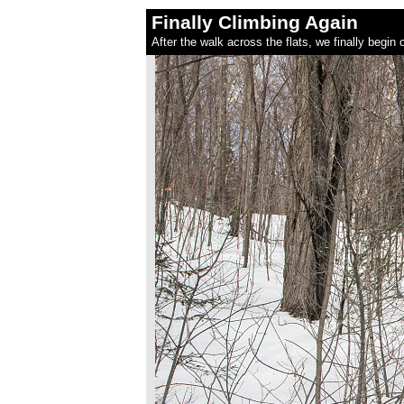
Finally Climbing Again
After the walk across the flats, we finally begin c