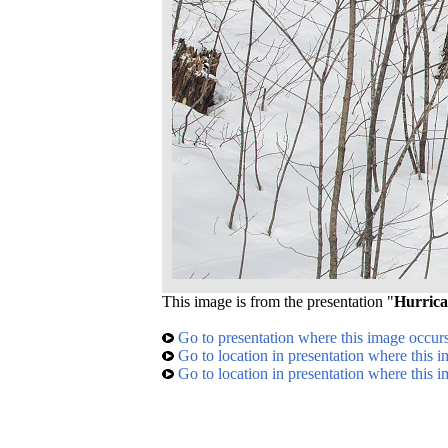
This image is from the presentation "
Hurrica
Go to presentation where this image occur
Go to location in presentation where this 
Go to location in presentation where this 