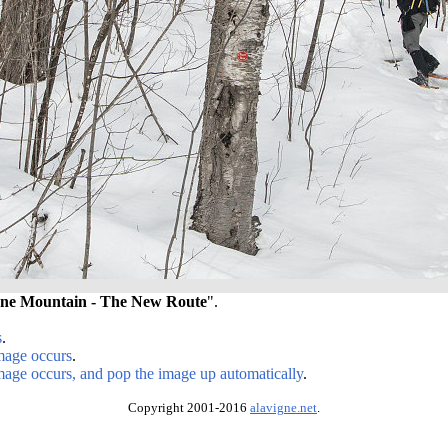
ne Mountain - The New Route
".
s
.
image occurs
.
image occurs, and pop the image up automatically
.
Copyright 2001-2016
alavigne.net
.