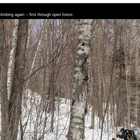
limbing again -- first through open forest.