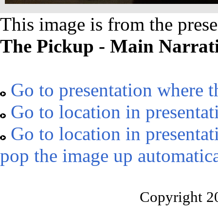
This image is from the prese
The Pickup - Main Narrat
Go to presentation where t
Go to location in presentat
Go to location in presentat
pop the image up automatica
Copyright 