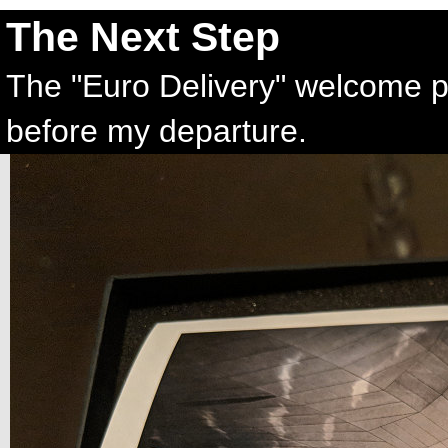
The Next Step
The "Euro Delivery" welcome p
before my departure.