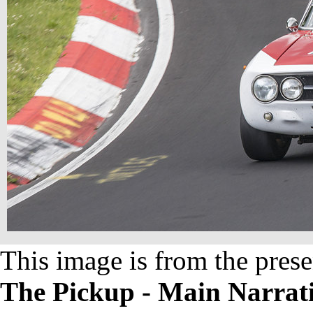
This image is from the prese
The Pickup - Main Narrat