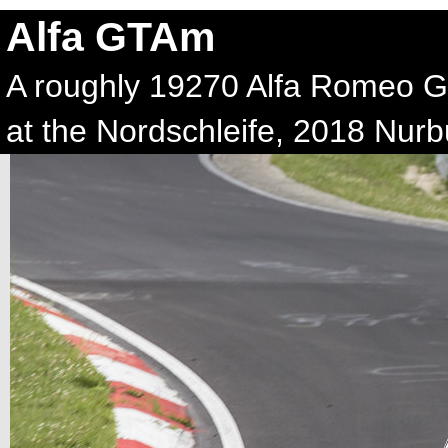
Alfa GTAm
A roughly 19270 Alfa Romeo G
at the Nordschleife, 2018 Nurb