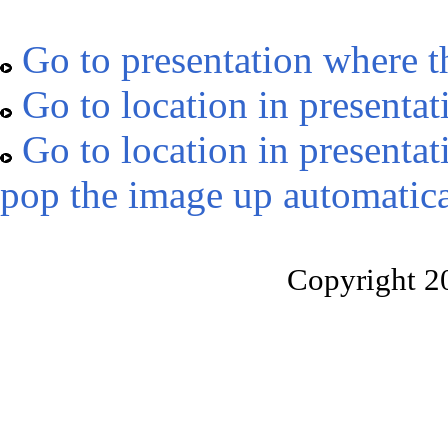
Go to presentation where t
Go to location in presentat
Go to location in presentat
pop the image up automatica
Copyright 