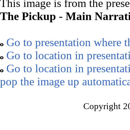
This image is from the prese
The Pickup - Main Narrat
Go to presentation where t
Go to location in presentat
Go to location in presentat
pop the image up automatica
Copyright 