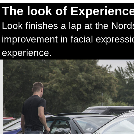
The look of Experienc
Look finishes a lap at the Nord
improvement in facial express
experience.