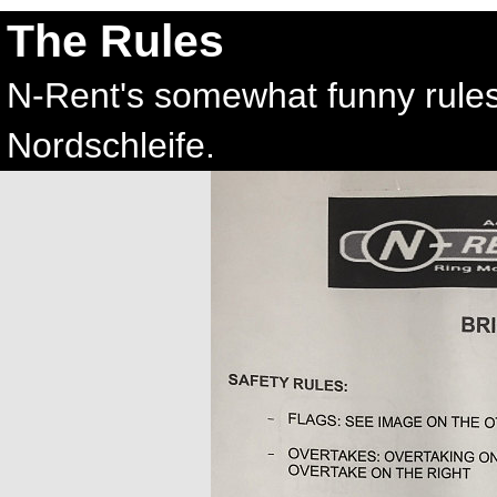
The Rules
N-Rent's somewhat funny rules l
Nordschleife.