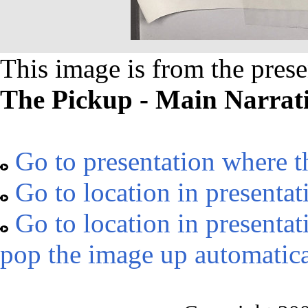
This image is from the prese
The Pickup - Main Narrat
Go to presentation where t
Go to location in presentat
Go to location in presentat
pop the image up automatica