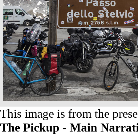
This image is from the prese
The Pickup - Main Narrat