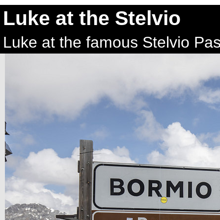
Luke at the Stelvio
Luke at the famous Stelvio Pass