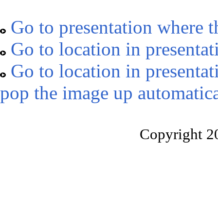
Go to presentation where t
Go to location in presentat
Go to location in presentat
pop the image up automatica
Copyright 