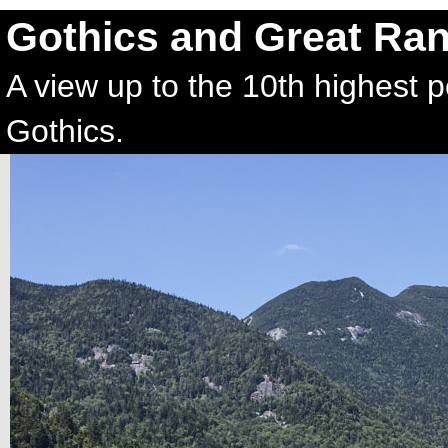
Gothics and Great Ra
A view up to the 10th highest 
Gothics.