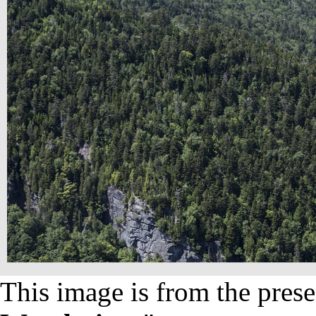
This image is from the prese