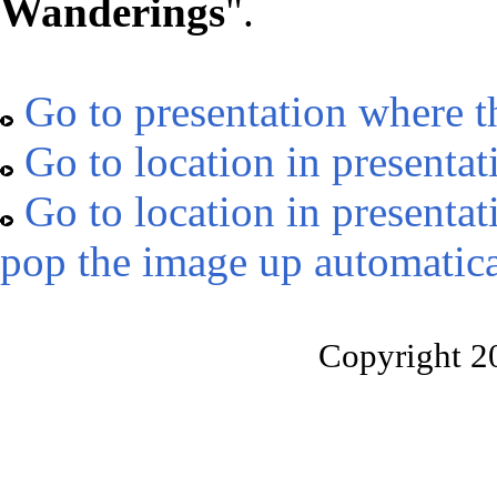
Wanderings
".
Go to presentation where t
Go to location in presentat
Go to location in presentat
pop the image up automatica
Copyright 