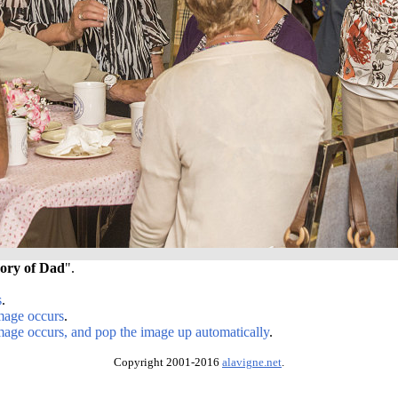
ory of Dad
".
s
.
image occurs
.
image occurs, and pop the image up automatically
.
Copyright 2001-2016
alavigne.net
.