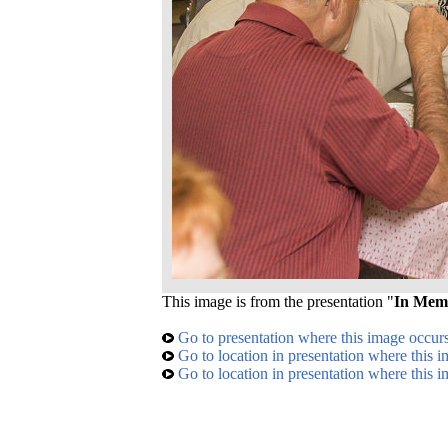
This image is from the presentation "
In Mem
Go to presentation where this image occur
Go to location in presentation where this 
Go to location in presentation where this 