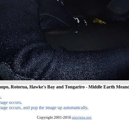
upo, Rotorua, Hawke's Bay and Tongariro - Middle Earth Meand
s
.
image occurs
.
image occurs, and pop the image up automatically
.
Copyright 2001-2016
alavigne.net
.