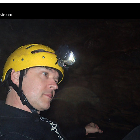
 stream.