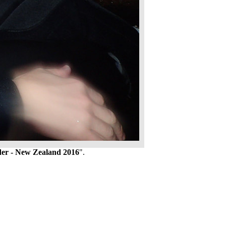
er - New Zealand 2016
".