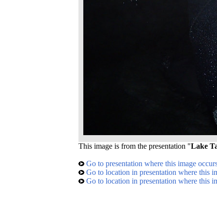
This image is from the presentation "
Lake Ta
Go to presentation where this image occur
Go to location in presentation where this 
Go to location in presentation where this 