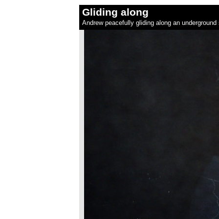
Gliding along
Andrew peacefully gliding along an underground