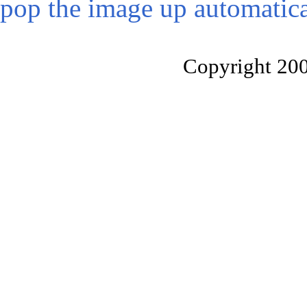
pop the image up automatica
Copyright 20