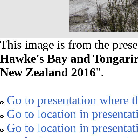
This image is from the prese
Hawke's Bay and Tongarir
New Zealand 2016
".
Go to presentation where t
Go to location in presentat
Go to location in presentat