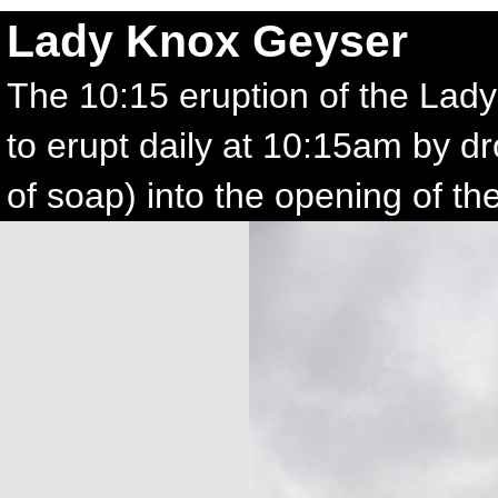
Lady Knox Geyser
The 10:15 eruption of the Lad
to erupt daily at 10:15am by dr
of soap) into the opening of th