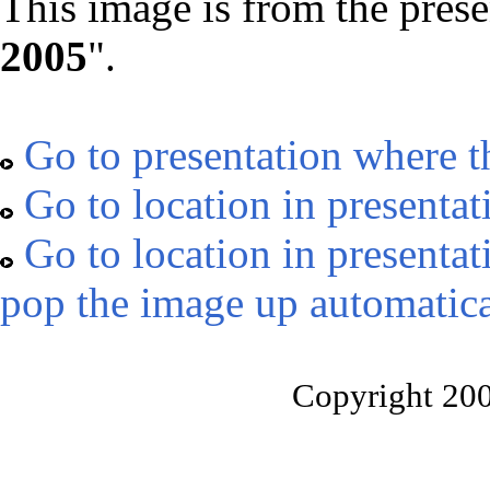
This image is from the prese
2005
".
Go to presentation where t
Go to location in presentat
Go to location in presentat
pop the image up automatica
Copyright 20