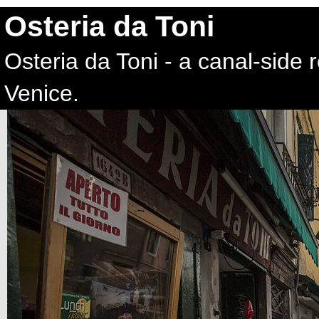
Osteria da Toni
Osteria da Toni - a canal-side
Venice.