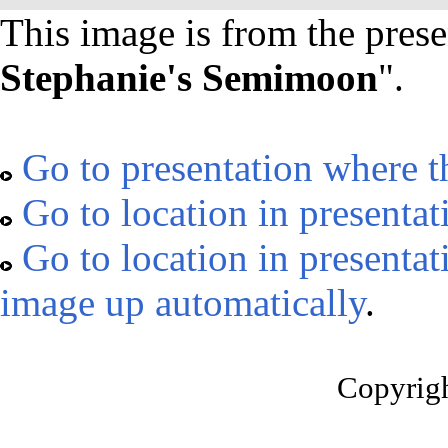
This image is from the prese
Stephanie's Semimoon
".
Go to presentation where t
Go to location in presentat
Go to location in presentat
image up automatically
.
Copyrig