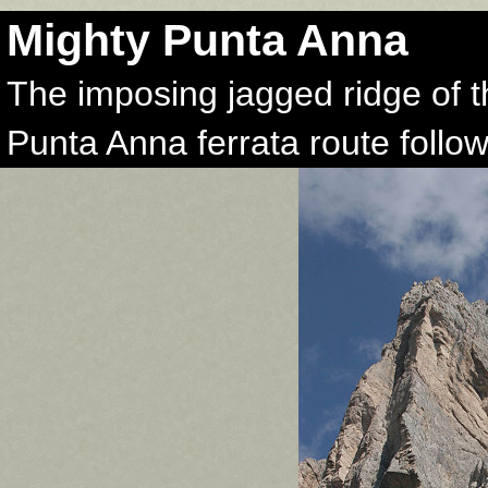
Mighty Punta Anna
The imposing jagged ridge of 
Punta Anna ferrata route follows