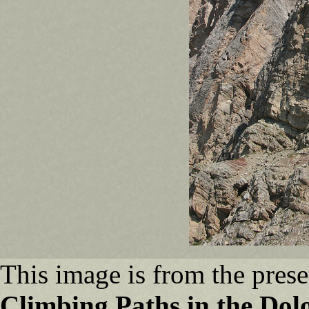
This image is from the prese
Climbing Paths in the Dol