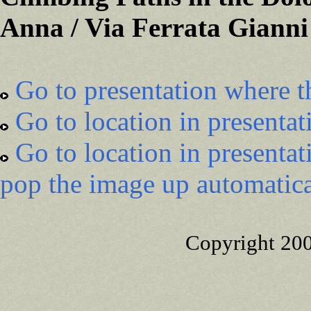
Anna / Via Ferrata Gianni
Go to presentation where t
Go to location in presentat
Go to location in presentat
pop the image up automatica
Copyright 20