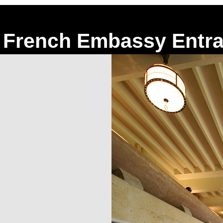
French Embassy Entra