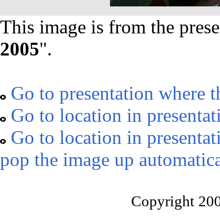
This image is from the prese
2005
".
Go to presentation where t
Go to location in presentat
Go to location in presentat
pop the image up automatica
Copyright 20