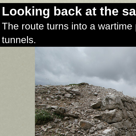
Looking back at the s
The route turns into a wartime 
tunnels.