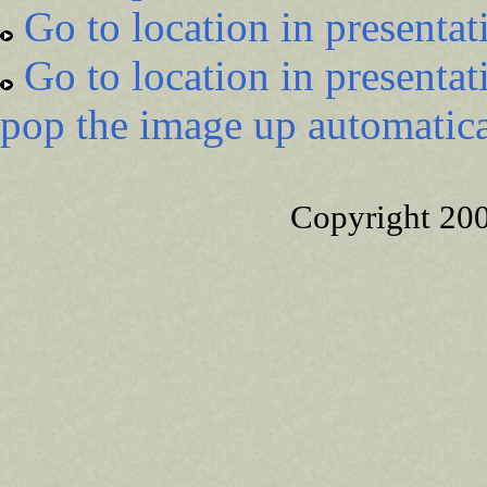
Go to location in presentat
Go to location in presentat
pop the image up automatica
Copyright 20