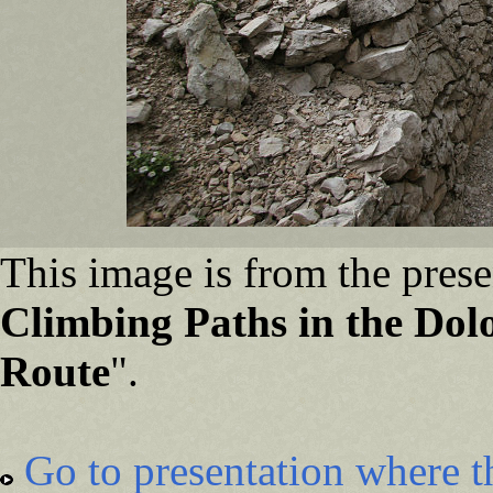
This image is from the prese
Climbing Paths in the Dolo
Route
".
Go to presentation where t