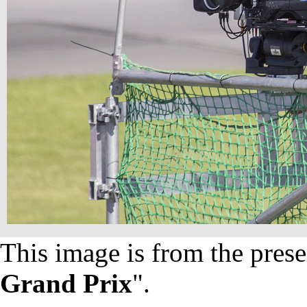
This image is from the prese
Grand Prix
".