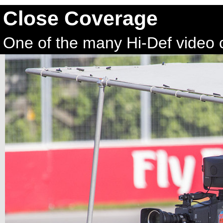
Close Coverage
One of the many Hi-Def video 