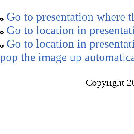
Go to presentation where t
Go to location in presentat
Go to location in presentat
pop the image up automatica
Copyright 