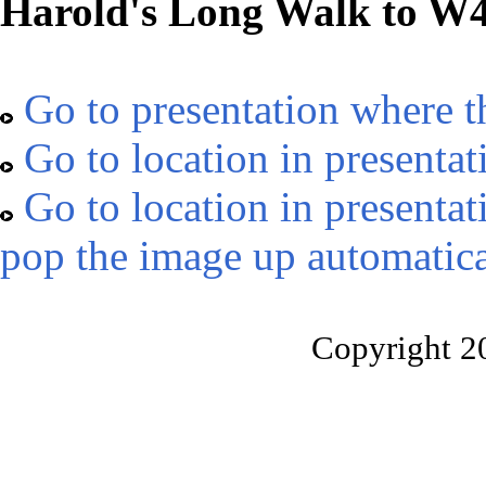
Harold's Long Walk to W
Go to presentation where t
Go to location in presentat
Go to location in presentat
pop the image up automatica
Copyright 