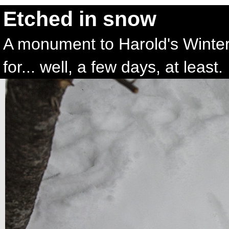
Etched in snow
A monument to Harold's Winte
for... well, a few days, at least.