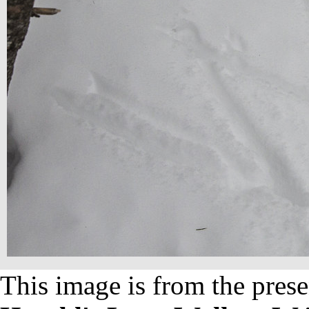
This image is from the prese