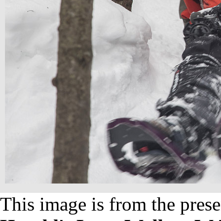
This image is from the prese