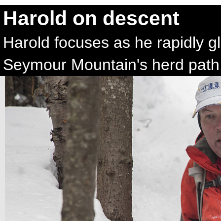
Harold on descent
Harold focuses as he rapidly g
Seymour Mountain's herd path