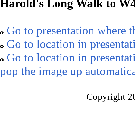
Harold's Long Walk to W
Go to presentation where t
Go to location in presentat
Go to location in presentat
pop the image up automatica
Copyright 