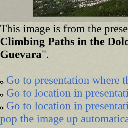
This image is from the prese
Climbing Paths in the Dol
Guevara
".
Go to presentation where t
Go to location in presentat
Go to location in presentat
pop the image up automatica