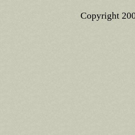
Copyright 20