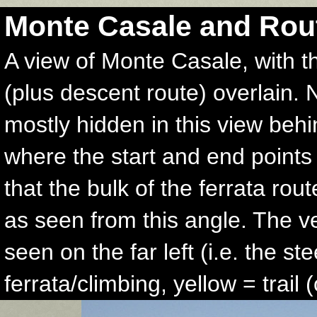
Monte Casale and Rou
A view of Monte Casale, with t
(plus descent route) overlain. 
mostly hidden in this view behi
where the start and end points 
that the bulk of the ferrata rou
as seen from this angle. The v
seen on the far left (i.e. the st
ferrata/climbing, yellow = trail 