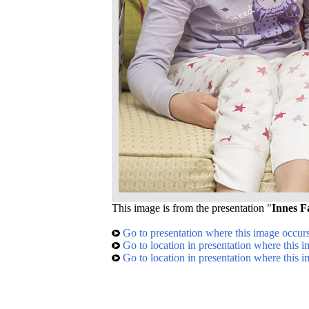
This image is from the presentation "
Innes F
Go to presentation where this image occur
Go to location in presentation where this 
Go to location in presentation where this 