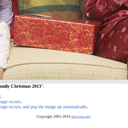
amily Christmas 2013
".
s
.
image occurs
.
image occurs, and pop the image up automatically
.
Copyright 2001-2016
alavigne.net
.