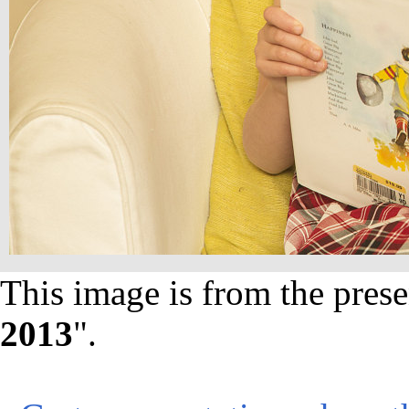
This image is from the prese
2013
".