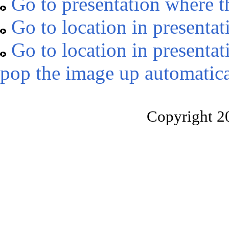
Go to presentation where t
Go to location in presentat
Go to location in presentat
pop the image up automatica
Copyright 