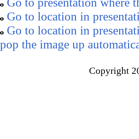
Go to presentation where t
Go to location in presentat
Go to location in presentat
pop the image up automatica
Copyright 