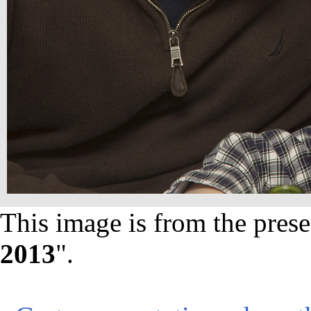
This image is from the prese
2013
".