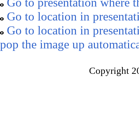
Go to presentation where t
Go to location in presentat
Go to location in presentat
pop the image up automatica
Copyright 