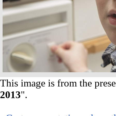
This image is from the prese
2013
".