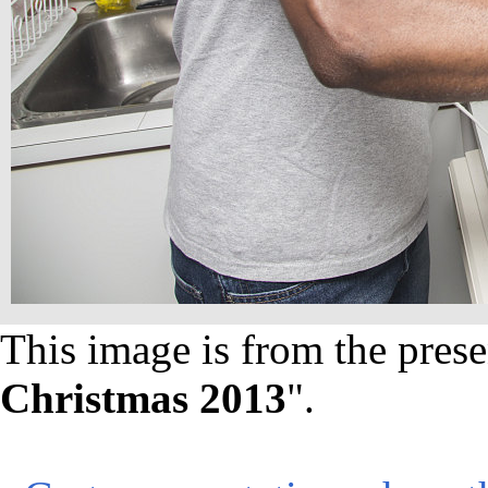
This image is from the prese
Christmas 2013
".