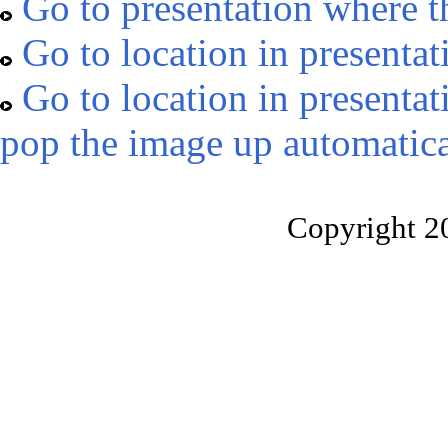
Go to presentation where t
Go to location in presentat
Go to location in presentat
pop the image up automatica
Copyright 