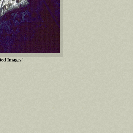
cted Images
".