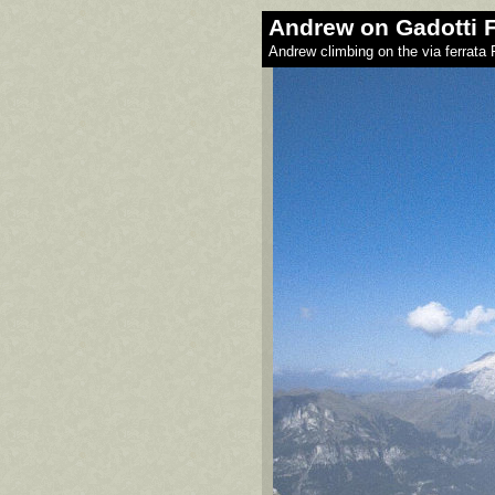
Andrew on Gadotti F
Andrew climbing on the via ferrata 