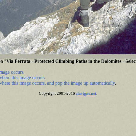
on "
Via Ferrata - Protected Climbing Paths in the Dolomites - Sele
image occurs
.
where this image occurs
.
where this image occurs, and pop the image up automatically
.
Copyright 2001-2016
alavigne.net
.