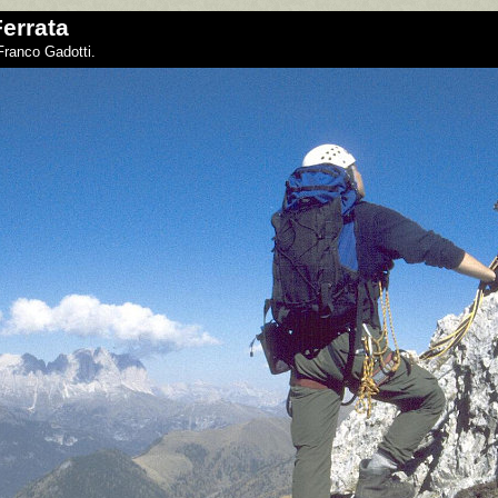
errata
Franco Gadotti.