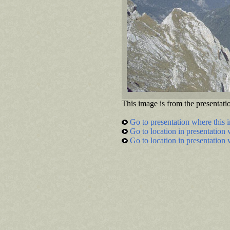
This image is from the presentati
Go to presentation where this 
Go to location in presentation 
Go to location in presentation 