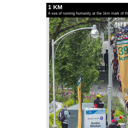
1 KM
A sea of running humanity at the 1km mark of t