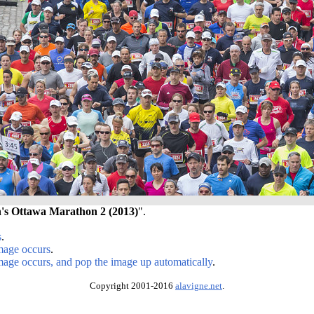
s Ottawa Marathon 2 (2013)
".
s
.
image occurs
.
image occurs, and pop the image up automatically
.
Copyright 2001-2016
alavigne.net
.