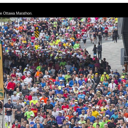
he Ottawa Marathon.