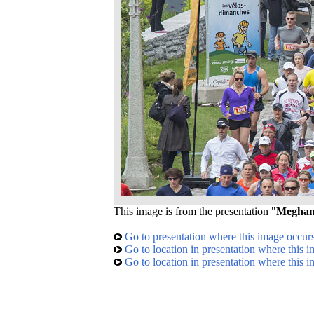
This image is from the presentation "
Meghan'
Go to presentation where this image occur
Go to location in presentation where this 
Go to location in presentation where this 