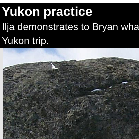
Yukon practice
Ilja demonstrates to Bryan wh
Yukon trip.