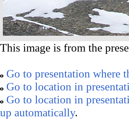
This image is from the prese
Go to presentation where t
Go to location in presentat
Go to location in presentat
up automatically
.