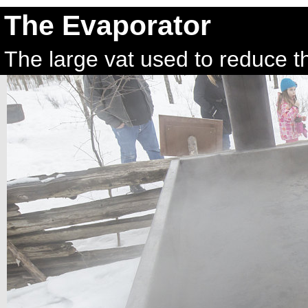
The Evaporator
The large vat used to reduce t