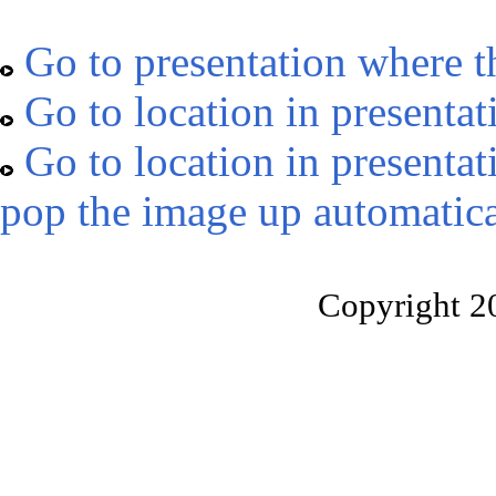
Go to presentation where t
Go to location in presentat
Go to location in presentat
pop the image up automatica
Copyright 