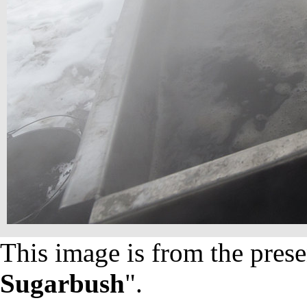
This image is from the prese
Sugarbush
".