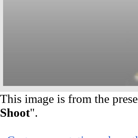
This image is from the prese
Shoot
".