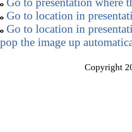
Go to presentation where t
Go to location in presentat
Go to location in presentat
pop the image up automatica
Copyright 