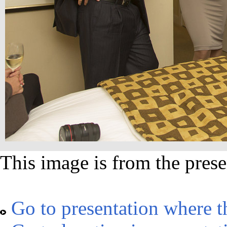
This image is from the prese
Go to presentation where t