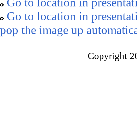
Go to location in presentat
Go to location in presentat
pop the image up automatica
Copyright 