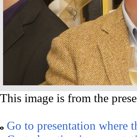
This image is from the prese
Go to presentation where t