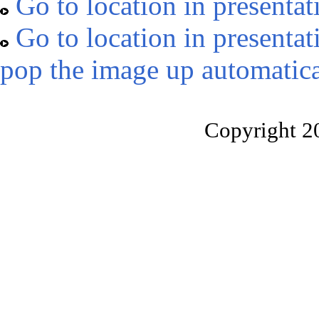
Go to location in presentat
Go to location in presentat
pop the image up automatica
Copyright 