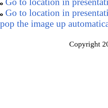
Go to location in presentat
Go to location in presentat
pop the image up automatica
Copyright 