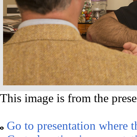
This image is from the prese
Go to presentation where t