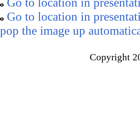
Go to location in presentat
Go to location in presentat
pop the image up automatica
Copyright 