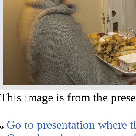
This image is from the prese
Go to presentation where t