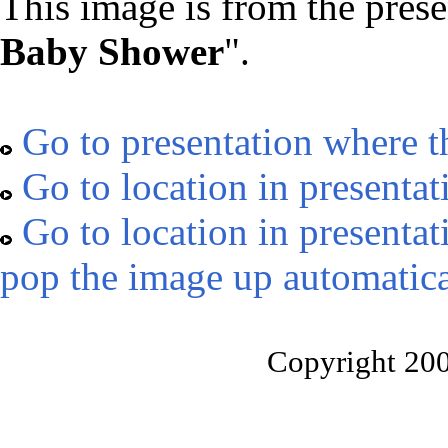
This image is from the prese
Baby Shower
".
Go to presentation where t
Go to location in presentat
Go to location in presentat
pop the image up automatica
Copyright 20