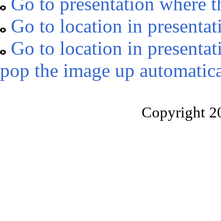
Go to presentation where t
Go to location in presentat
Go to location in presentat
pop the image up automatica
Copyright 