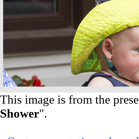
This image is from the prese
Shower
".