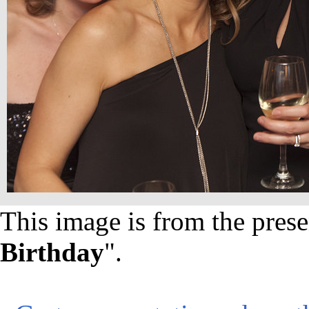
This image is from the prese
Birthday
".