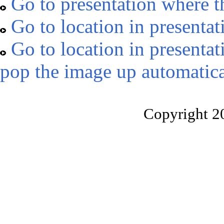
Go to presentation where t
Go to location in presentat
Go to location in presentat
pop the image up automatica
Copyright 