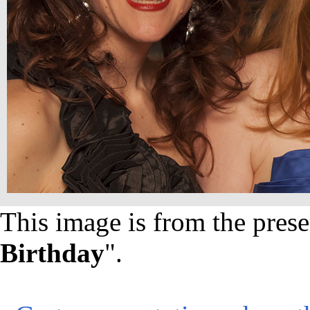
This image is from the prese
Birthday
".