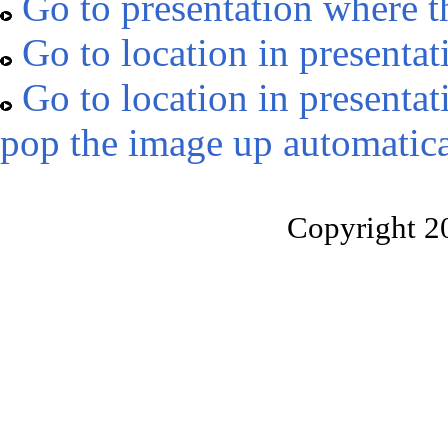
Go to presentation where t
Go to location in presentat
Go to location in presentat
pop the image up automatica
Copyright 