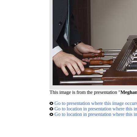
This image is from the presentation "
Meghan'
Go to presentation where this image occur
Go to location in presentation where this 
Go to location in presentation where this 