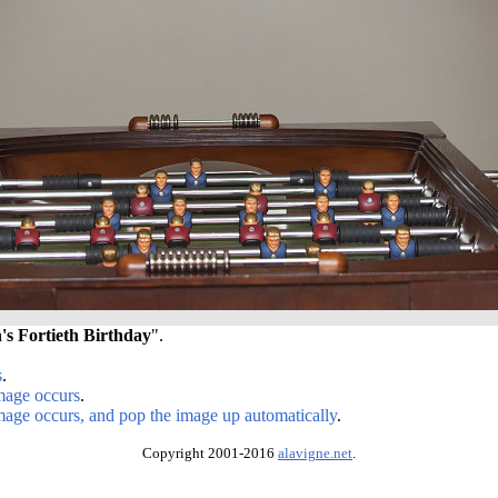
s Fortieth Birthday
".
s
.
image occurs
.
image occurs, and pop the image up automatically
.
Copyright 2001-2016
alavigne.net
.